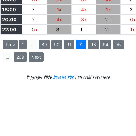
18:00
3=
1x
4x
1x
2=
20:00
5=
4x
3x
2=
6x
22:00
5x
3=
6=
2=
1x
Prev
1
...
89
90
91
92
93
94
95
...
209
Next
Copyright 2026
Batavia KDK
| all right reserverd